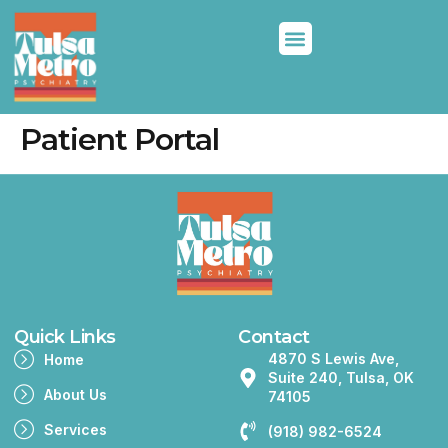
Patient Portal
Quick Links
Contact
4870 S Lewis Ave,
Home
Suite 240, Tulsa, OK
About Us
74105
Services
(918) 982-6524