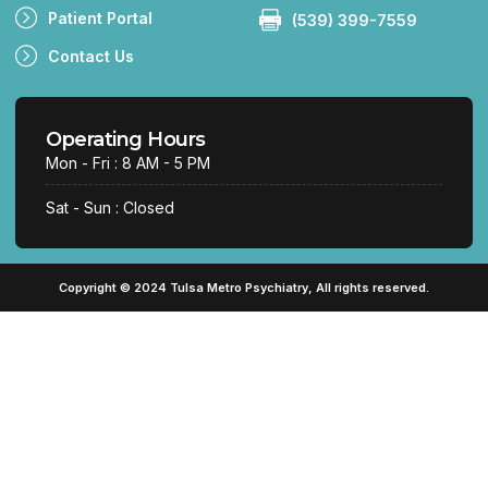
Patient Portal
(539) 399-7559
Contact Us
Operating Hours
Mon - Fri : 8 AM - 5 PM
Sat - Sun : Closed
Copyright © 2024 Tulsa Metro Psychiatry, All rights reserved.